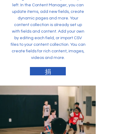
left. In the Content Manager, you can
update items, add new fields, create
dynamic pages and more. Your
content collection is already set up
with fields and content. Add your own
by editing each field, or import CSV
files to your content collection. You can
create fields for rich content, images,
videos and more.
捐