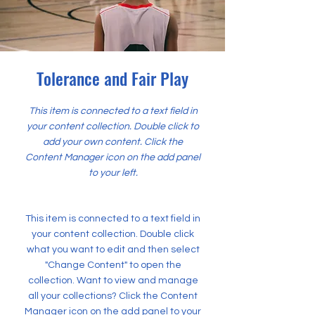
Tolerance and Fair Play
This item is connected to a text field in
your content collection. Double click to
add your own content. Click the
Content Manager icon on the add panel
to your left.
This item is connected to a text field in
your content collection. Double click
what you want to edit and then select
"Change Content" to open the
collection. Want to view and manage
all your collections? Click the Content
Manager icon on the add panel to your