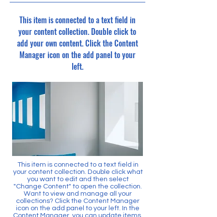
This item is connected to a text field in
your content collection. Double click to
add your own content. Click the Content
Manager icon on the add panel to your
left.
This item is connected to a text field in
your content collection. Double click what
you want to edit and then select
"Change Content" to open the collection.
Want to view and manage all your
collections? Click the Content Manager
icon on the add panel to your left. In the
Content Manager, you can update items,