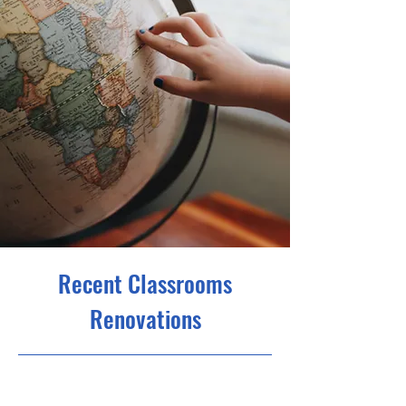
Recent Classrooms
Renovations
23/7/31 21:00