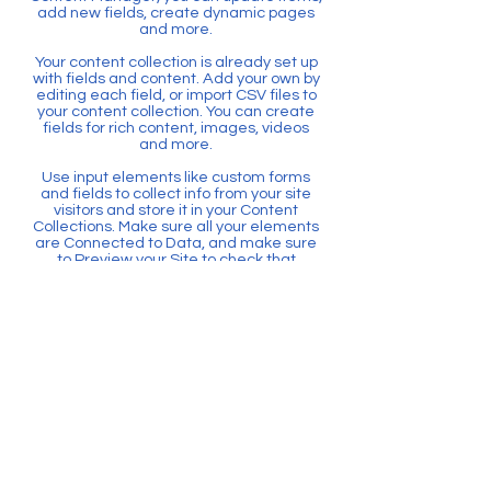
add new fields, create dynamic pages
and more.
Your content collection is already set up
with fields and content. Add your own by
editing each field, or import CSV files to
your content collection. You can create
fields for rich content, images, videos
and more.
Use input elements like custom forms
and fields to collect info from your site
visitors and store it in your Content
Collections. Make sure all your elements
are Connected to Data, and make sure
to Preview your Site to check that
everything is connected correctly.
後退
聯絡我們
電子郵件：
pveconference@eduhk.hk
電話:
2948 8118