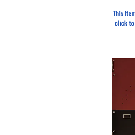
This ite
click t