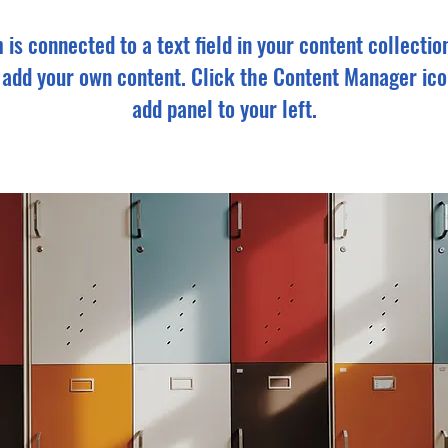
m is connected to a text field in your content collectio
o add your own content. Click the Content Manager ico
add panel to your left.