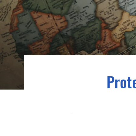
Prote