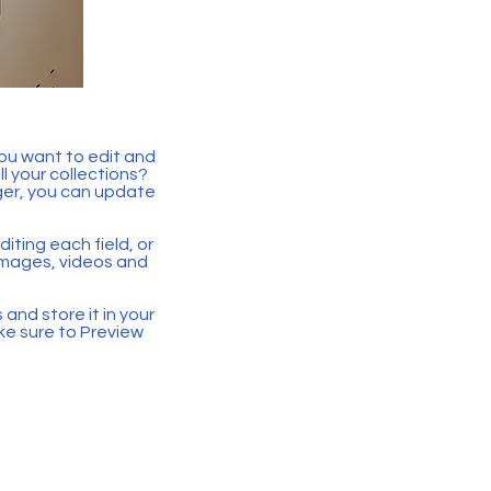
you want to edit and
 your collections?
ger, you can update
iting each field, or
 images, videos and
 and store it in your
ke sure to Preview