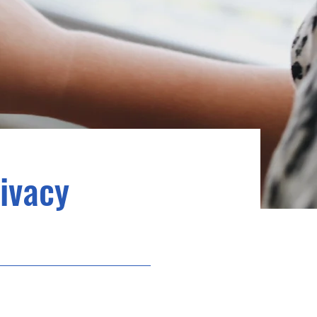
rivacy