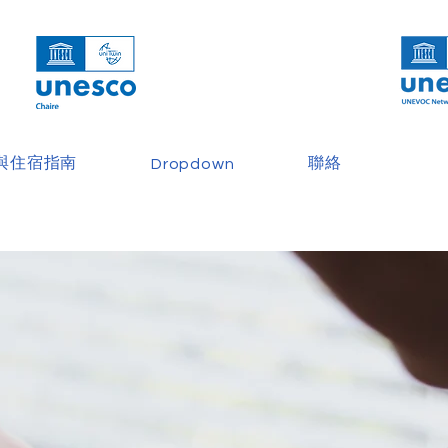
與住宿指南
聯絡
Dropdown