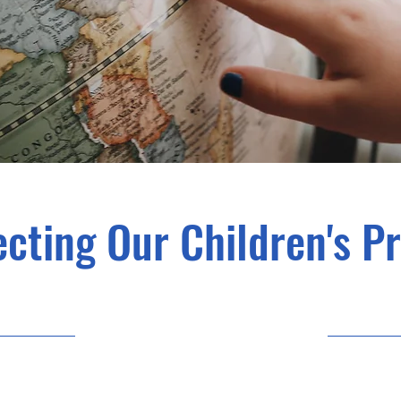
cting Our Children's P
23/9/30 21:00