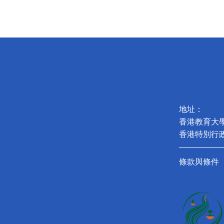
地址：
香港教育大
香港特別行
條款與條件