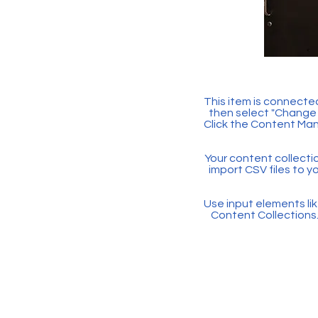
This item is connected
then select "Change 
Click the Content Man
Your content collectio
import CSV files to y
Use input elements like
Content Collections