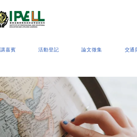
演講嘉賓
活動登記
論文徵集
交通