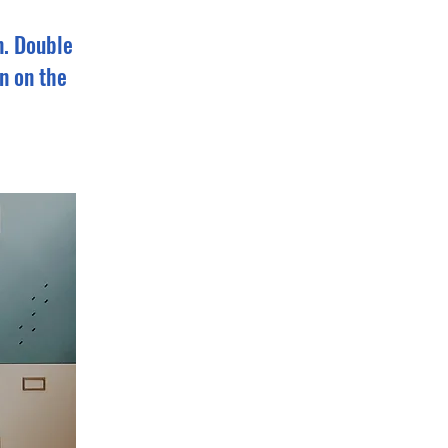
n. Double
n on the