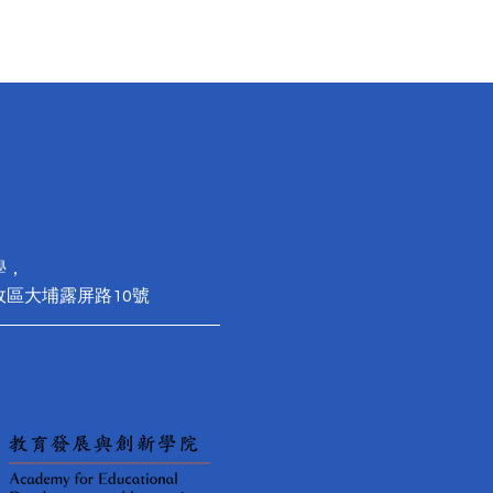
學，
政區大埔露屏路10號