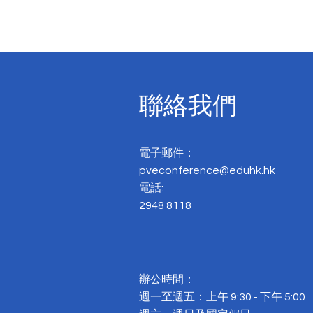
聯絡我們
電子郵件：
pveconference@eduhk.hk
電話:
2948 8118
辦公時間：
週一至週五：上午 9:30 - 下午 5:00