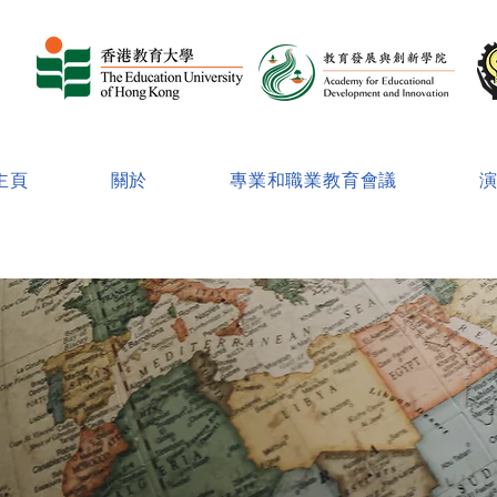
主頁
關於
專業和職業教育會議