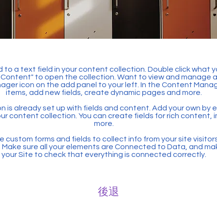
 to a text field in your content collection. Double click what 
Content" to open the collection. Want to view and manage all
ager icon on the add panel to your left. In the Content Mana
items, add new fields, create dynamic pages and more.
n is already set up with fields and content. Add your own by ed
our content collection. You can create fields for rich content,
more.
 custom forms and fields to collect info from your site visitors
. Make sure all your elements are Connected to Data, and ma
your Site to check that everything is connected correctly.
後退