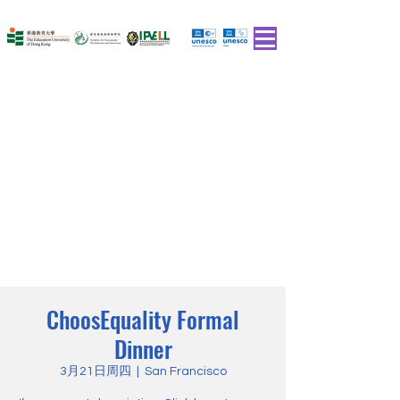
ChoosEquality Formal
Dinner
3月21日周四
  |  
San Francisco