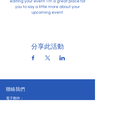
editing your event. I’m a great place for
you to say a little more about your
upcoming event.
分享此活動
聯絡我們
電子郵件：
pveconference@eduhk.hk
電話:
2948 8118
辦公時間：
週一至週五：上午 9:30 - 下午 5:00