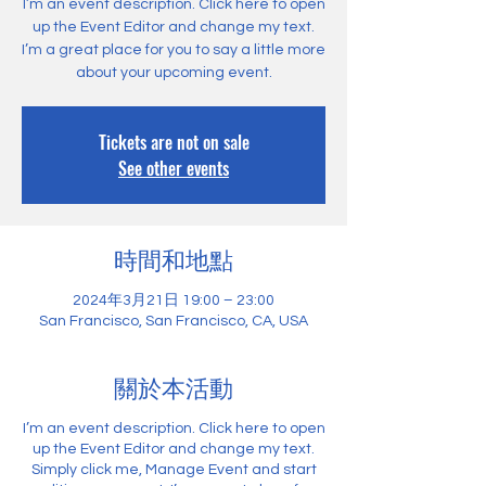
I’m an event description. Click here to open
up the Event Editor and change my text.
I’m a great place for you to say a little more
about your upcoming event.
Tickets are not on sale
See other events
時間和地點
2024年3月21日 19:00 – 23:00
San Francisco, San Francisco, CA, USA
關於本活動
I’m an event description. Click here to open
up the Event Editor and change my text.
Simply click me, Manage Event and start