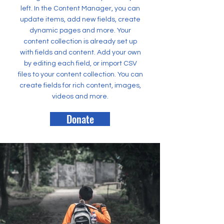
left. In the Content Manager, you can
update items, add new fields, create
dynamic pages and more. Your
content collection is already set up
with fields and content. Add your own
by editing each field, or import CSV
files to your content collection. You can
create fields for rich content, images,
videos and more.
Donate