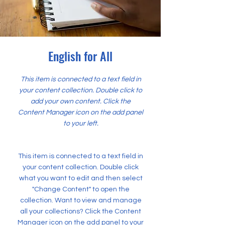
English for All
This item is connected to a text field in
your content collection. Double click to
add your own content. Click the
Content Manager icon on the add panel
to your left.
This item is connected to a text field in
your content collection. Double click
what you want to edit and then select
"Change Content" to open the
collection. Want to view and manage
all your collections? Click the Content
Manager icon on the add panel to your